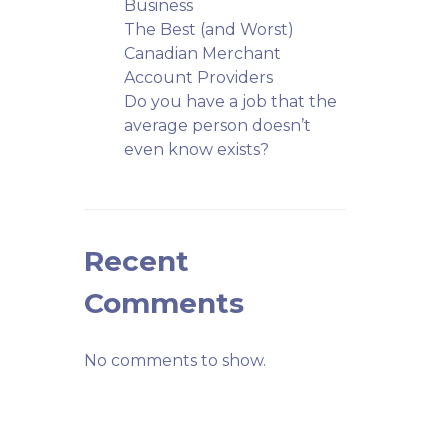
Business
The Best (and Worst)
Canadian Merchant
Account Providers
Do you have a job that the
average person doesn’t
even know exists?
Recent
Comments
No comments to show.