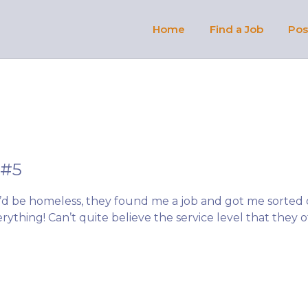
OBS AFRIQUE
Home
Find a Job
Pos
 #5
i’d be homeless, they found me a job and got me sorted
rything! Can’t quite believe the service level that they o