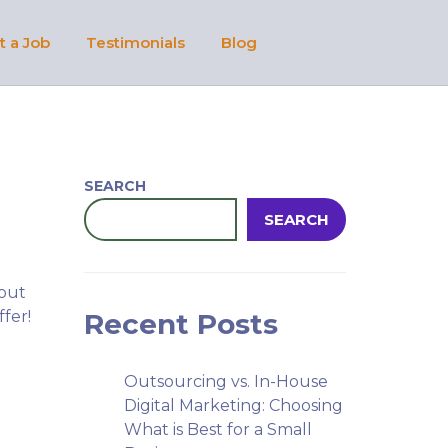
t a Job
Testimonials
Blog
SEARCH
SEARCH
 out
ffer!
Recent Posts
Outsourcing vs. In-House
Digital Marketing: Choosing
What is Best for a Small