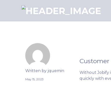
J
Customer
Written by
jquemin
Without Jobify 
quickly with eve
May 15, 2023