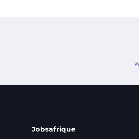
W
Jobsafrique