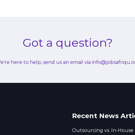
Got a question?
e're here to help, send us an email via info@jobsafriqu.o
Recent News Arti
Outsourcing vs. In-House 