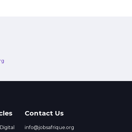
rg
cles
Contact Us
Digital
info@jobsafrique.org