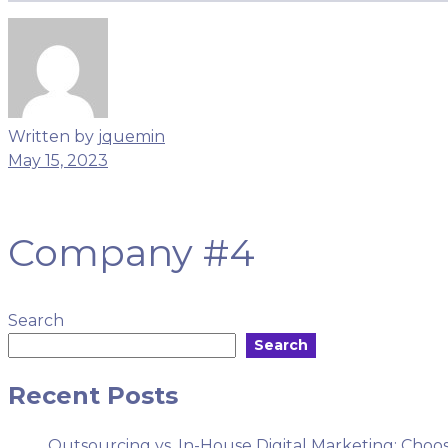
Menu
Written by
jquemin
May 15, 2023
Company #4
Search
Search
Recent Posts
Outsourcing vs. In-House Digital Marketing: Choos