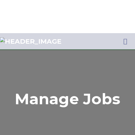
Me
JOBS AFRIQUE
Manage Jobs