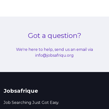
Got a question?
We're here to help, send us an email via
info@jobsafriqu.org
Jobsafrique
Job Searching Just Got Easy.