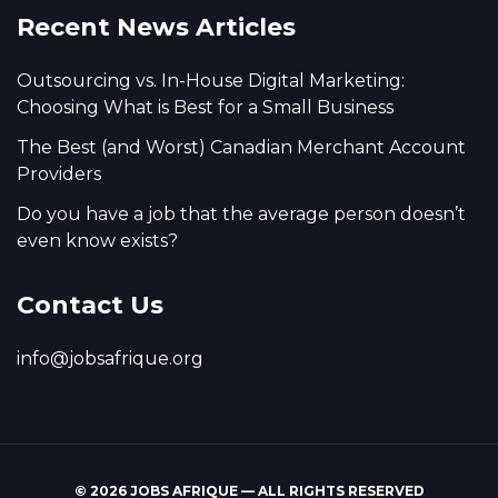
Recent News Articles
Outsourcing vs. In-House Digital Marketing:
Choosing What is Best for a Small Business
The Best (and Worst) Canadian Merchant Account
Providers
Do you have a job that the average person doesn’t
even know exists?
Contact Us
info@jobsafrique.org
© 2026 JOBS AFRIQUE — ALL RIGHTS RESERVED