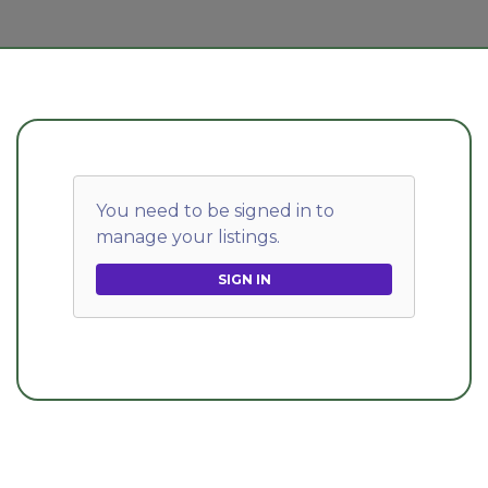
You need to be signed in to
manage your listings.
SIGN IN