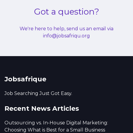
Got a question?
We're here to help, send us an email via
info@jobsafriqu.org
Jobsafrique
Job Searching Just Got Easy.
Recent News Articles
Outsourcing vs. In-House Digital Marketing:
Choosing What is Best for a Small Business