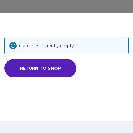
Your cart is currently empty.
RETURN TO SHOP